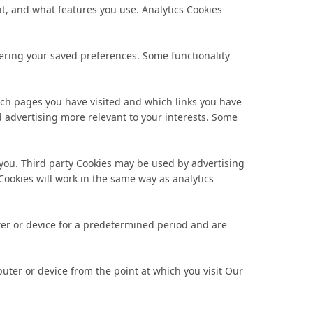
it, and what features you use. Analytics Cookies
ering your saved preferences. Some functionality
hich pages you have visited and which links you have
nd advertising more relevant to your interests. Some
o you. Third party Cookies may be used by advertising
 Cookies will work in the same way as analytics
ter or device for a predetermined period and are
ter or device from the point at which you visit Our