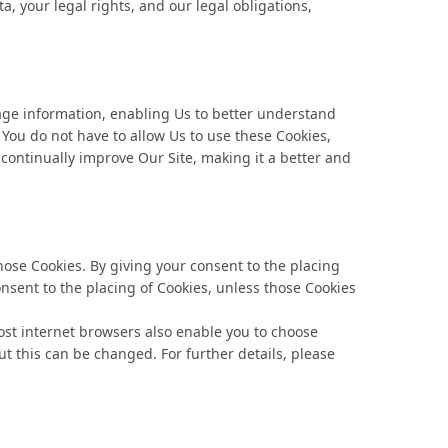
, your legal rights, and our legal obligations,
usage information, enabling Us to better understand
 You do not have to allow Us to use these Cookies,
 continually improve Our Site, making it a better and
ose Cookies. By giving your consent to the placing
onsent to the placing of Cookies, unless those Cookies
Most internet browsers also enable you to choose
ut this can be changed. For further details, please