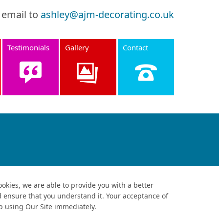
 email to
ashley@ajm-decorating.co.uk
Testimonials
Gallery
Contact
ookies, we are able to provide you with a better
d ensure that you understand it. Your acceptance of
op using Our Site immediately.