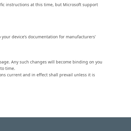
fic instructions at this time, but Microsoft support
o your device’s documentation for manufacturers’
his page. Any such changes will become binding on you
to time.
ns current and in effect shall prevail unless it is