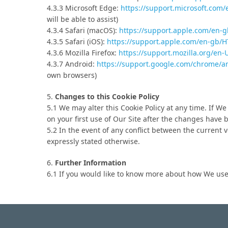
4.3.3 Microsoft Edge:
https://support.microsoft.com
will be able to assist)
4.3.4 Safari (macOS):
https://support.apple.com/en-
4.3.5 Safari (iOS):
https://support.apple.com/en-gb/
4.3.6 Mozilla Firefox:
https://support.mozilla.org/en
4.3.7 Android:
https://support.google.com/chrome/
own browsers)
5.
Changes to this Cookie Policy
5.1 We may alter this Cookie Policy at any time. If W
on your first use of Our Site after the changes have
5.2 In the event of any conflict between the current ve
expressly stated otherwise.
6.
Further Information
6.1 If you would like to know more about how We use