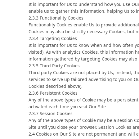
It is important for Us to understand how you use Our 
enable us to gather this information, helping Us to i
2.3.3 Functionality Cookies
Functionality Cookies enable Us to provide addition
Cookies may also be strictly necessary Cookies, but not
2.3.4 Targeting Cookies
It is important for Us to know when and how often yo
visited). As with analytics Cookies, this information
information gathered by targeting Cookies may also b
2.3.5 Third Party Cookies
Third party Cookies are not placed by Us; instead, th
services to serve up tailored advertising to you on Ou
Cookies described above).
2.3.6 Persistent Cookies
Any of the above types of Cookie may be a persisten
activated each time you visit Our Site.
2.3.7 Session Cookies
Any of the above types of Cookie may be a session C
Site until you close your browser. Session Cookies a
2.4 Cookies on Our Site are not permanent and will ex