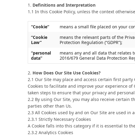
1.
Definitions and Interpretation
1.1 In this Cookie Policy, unless the context otherwi
“Cookie”
means a small file placed on your com
“Cookie
means the relevant parts of the Priv
Law”
Protection Regulation (“GDPR”);
“personal
means any and all data that relates t
data”
2016/679 General Data Protection Reg
2.
How Does Our Site Use Cookies?
2.1 Our Site may place and access certain first party
Cookies to facilitate and improve your experience o
taken steps to ensure that your privacy and personal 
2.2 By using Our Site, you may also receive certain t
parties other than Us.
2.3 All Cookies used by and on Our Site are used in 
2.3.1 Strictly Necessary Cookies
A Cookie falls into this category if it is essential t
2.3.2 Analytics Cookies