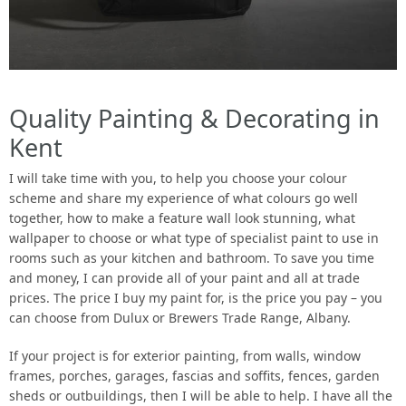
Quality Painting & Decorating in
Kent
I will take time with you, to help you choose your colour
scheme and share my experience of what colours go well
together, how to make a feature wall look stunning, what
wallpaper to choose or what type of specialist paint to use in
rooms such as your kitchen and bathroom. To save you time
and money, I can provide all of your paint and all at trade
prices. The price I buy my paint for, is the price you pay – you
can choose from Dulux or Brewers Trade Range, Albany.
If your project is for exterior painting, from walls, window
frames, porches, garages, fascias and soffits, fences, garden
sheds or outbuildings, then I will be able to help. I have all the