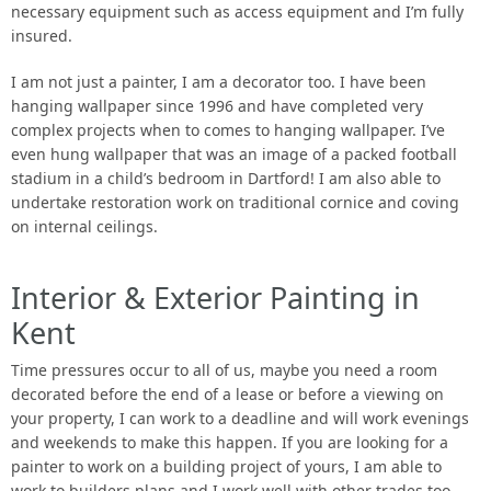
necessary equipment such as access equipment and I’m fully
insured.
I am not just a painter, I am a decorator too. I have been
hanging wallpaper since 1996 and have completed very
complex projects when to comes to hanging wallpaper. I’ve
even hung wallpaper that was an image of a packed football
stadium in a child’s bedroom in Dartford! I am also able to
undertake restoration work on traditional cornice and coving
on internal ceilings.
Interior & Exterior Painting in
Kent
Time pressures occur to all of us, maybe you need a room
decorated before the end of a lease or before a viewing on
your property, I can work to a deadline and will work evenings
and weekends to make this happen. If you are looking for a
painter to work on a building project of yours, I am able to
work to builders plans and I work well with other trades too.