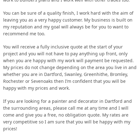
You can be sure of a quality finish, I work hard with the aim of
leaving you as a very happy customer. My business is built on
my reputation and my goal will always be for you to want to
recommend me too.
You will receive a fully inclusive quote at the start of your
project and you will not have to pay anything up front, only
when you are happy with my work will payment be requested.
My prices do not change depending on the area you live in and
whether you are in Dartford, Swanley, Greenhithe, Bromley,
Rochester or Sevenoaks then I’m confident that you will be
happy with my prices and work.
If you are looking for a painter and decorator in Dartford and
the surrounding areas, please call me at any time and I will
come and give you a free, no obligation quote. My rates are
very competitive so I am sure that you will be happy with my
prices!