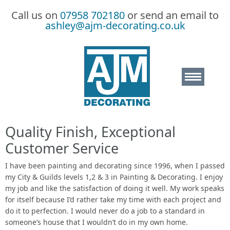
Call us on
07958 702180
or send an email to
ashley@ajm-decorating.co.uk
Quality Finish, Exceptional
Home
Customer Service
About
I have been painting and decorating since 1996, when I passed
my City & Guilds levels 1,2 & 3 in Painting & Decorating. I enjoy
my job and like the satisfaction of doing it well. My work speaks
FAQs
for itself because I’d rather take my time with each project and
do it to perfection. I would never do a job to a standard in
Testimonials
someone’s house that I wouldn’t do in my own home.