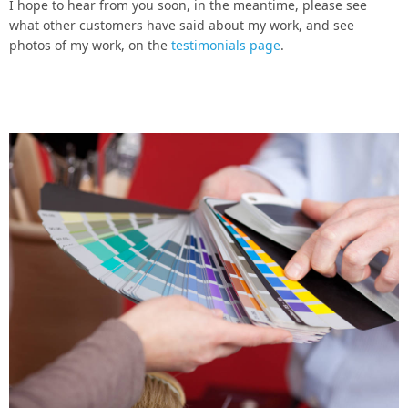
I hope to hear from you soon, in the meantime, please see
what other customers have said about my work, and see
photos of my work, on the
testimonials page
.