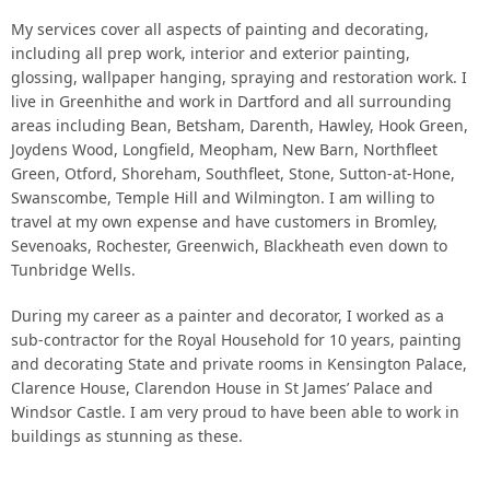
My services cover all aspects of painting and decorating,
Gallery
including all prep work, interior and exterior painting,
glossing, wallpaper hanging, spraying and restoration work. I
live in Greenhithe and work in Dartford and all surrounding
Contact
areas including Bean, Betsham, Darenth, Hawley, Hook Green,
Joydens Wood, Longfield, Meopham, New Barn, Northfleet
Green, Otford, Shoreham, Southfleet, Stone, Sutton-at-Hone,
Swanscombe, Temple Hill and Wilmington. I am willing to
travel at my own expense and have customers in Bromley,
Sevenoaks, Rochester, Greenwich, Blackheath even down to
Tunbridge Wells.
During my career as a painter and decorator, I worked as a
sub-contractor for the Royal Household for 10 years, painting
and decorating State and private rooms in Kensington Palace,
Clarence House, Clarendon House in St James’ Palace and
Windsor Castle. I am very proud to have been able to work in
buildings as stunning as these.